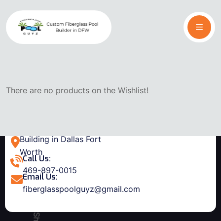
There are no products on the Wishlist!
Building in Dallas Fort
Worth
Call Us:
469-897-0015
Email Us:
fiberglasspoolguyz@gmail.com