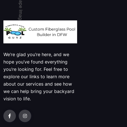
We’re glad you’re here, and we
hope you’ve found everything
you’re looking for. Feel free to
explore our links to learn more
about our services and see how
we can help bring your backyard
vision to life.