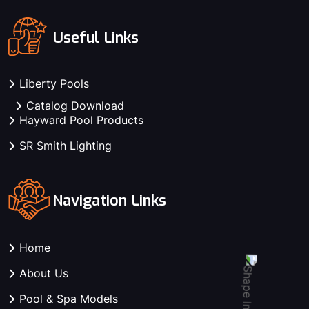
Useful Links
Liberty Pools
Catalog Download
Hayward Pool Products
SR Smith Lighting
Navigation Links
Home
About Us
Pool & Spa Models